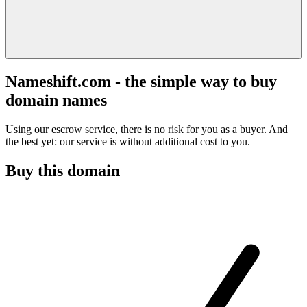
Nameshift.com - the simple way to buy
domain names
Using our escrow service, there is no risk for you as a buyer. And
the best yet: our service is without additional cost to you.
Buy this domain