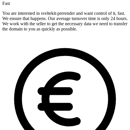
Fast
You are interested in sveltekit-prerender and want control of it, fast.
We ensure that happens. Our average turnover time is only 24 hours.
We work with the seller to get the necessary data we need to transfer
the domain to you as quickly as possible.