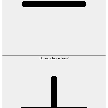
Do you charge fees?