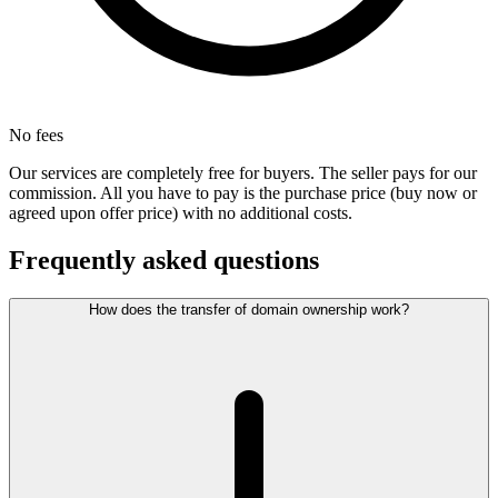
No fees
Our services are completely free for buyers. The seller pays for our
commission. All you have to pay is the purchase price (buy now or
agreed upon offer price) with no additional costs.
Frequently asked questions
How does the transfer of domain ownership work?