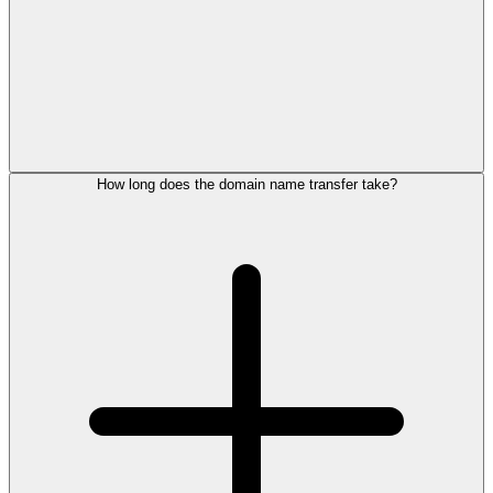
How long does the domain name transfer take?