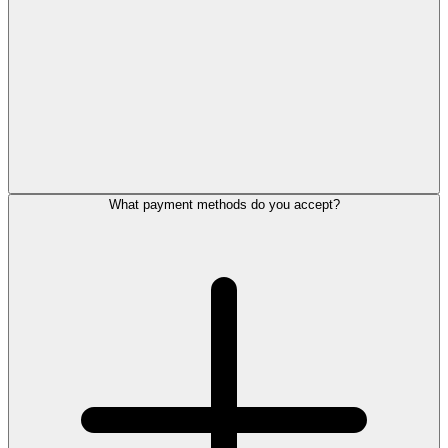
What payment methods do you accept?