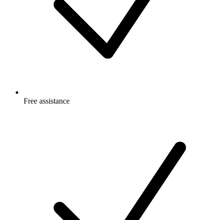
Free
assistance