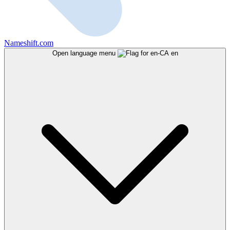
Nameshift.com
Open language menu
en