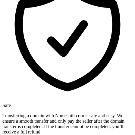
Safe
Transferring a domain with Nameshift.com is safe and easy. We
ensure a smooth transfer and only pay the seller after the domain
transfer is completed. If the transfer cannot be completed, you’ll
receive a full refund.