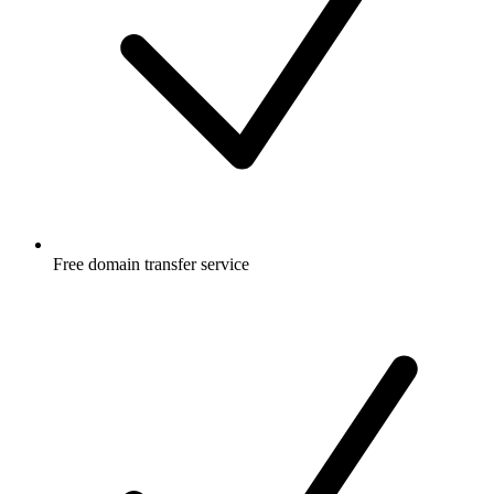
Free
domain transfer service