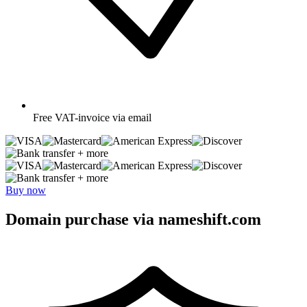
Free
VAT-invoice via email
+ more
+ more
Buy now
Domain purchase via nameshift.com